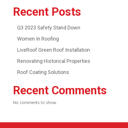
Recent Posts
Q3 2023 Safety Stand Down
Women In Roofing
LiveRoof Green Roof Installation
Renovating Historical Properties
Roof Coating Solutions
Recent Comments
No comments to show.