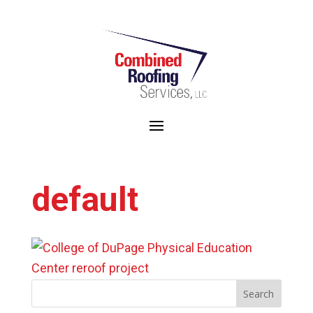
WE ARE THE 2024 RECIPIENTS OF THE CRC/LOCAL 11 SAFETY AWARD
default
Search